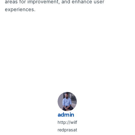
areas for improvement, and enhance user
experiences.
admin
http://wilf
redprasat