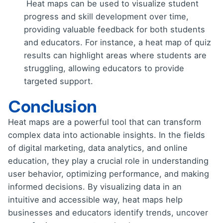
Heat maps can be used to visualize student
progress and skill development over time,
providing valuable feedback for both students
and educators. For instance, a heat map of quiz
results can highlight areas where students are
struggling, allowing educators to provide
targeted support.
Conclusion
Heat maps are a powerful tool that can transform
complex data into actionable insights. In the fields
of digital marketing, data analytics, and online
education, they play a crucial role in understanding
user behavior, optimizing performance, and making
informed decisions. By visualizing data in an
intuitive and accessible way, heat maps help
businesses and educators identify trends, uncover