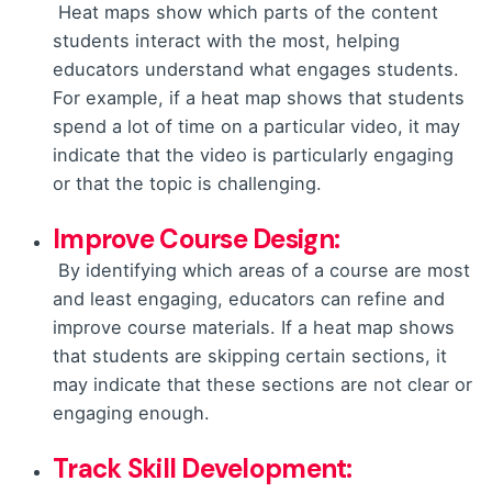
Heat maps show which parts of the content
students interact with the most, helping
educators understand what engages students.
For example, if a heat map shows that students
spend a lot of time on a particular video, it may
indicate that the video is particularly engaging
or that the topic is challenging.
Improve Course Design:
By identifying which areas of a course are most
and least engaging, educators can refine and
improve course materials. If a heat map shows
that students are skipping certain sections, it
may indicate that these sections are not clear or
engaging enough.
Track Skill
Development: