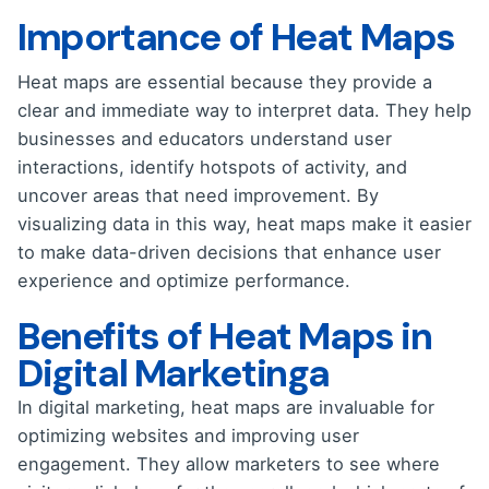
Importance of Heat Maps
Heat maps are essential because they provide a
clear and immediate way to interpret data. They help
businesses and educators understand user
interactions, identify hotspots of activity, and
uncover areas that need improvement. By
visualizing data in this way, heat maps make it easier
to make data-driven decisions that enhance user
experience and optimize performance.
Benefits of Heat Maps in
Digital Marketinga
In digital marketing, heat maps are invaluable for
optimizing websites and improving user
engagement. They allow marketers to see where