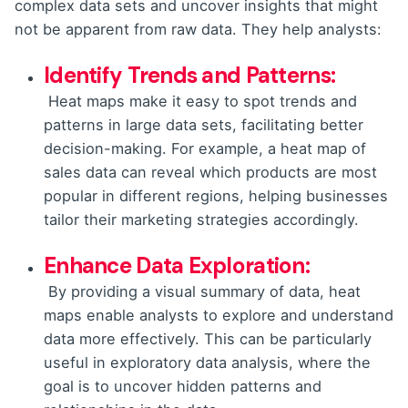
complex data sets and uncover insights that might
not be apparent from raw data. They help analysts:
Identify Trends and Patterns:
Heat maps make it easy to spot trends and
patterns in large data sets, facilitating better
decision-making. For example, a heat map of
sales data can reveal which products are most
popular in different regions, helping businesses
tailor their marketing strategies accordingly.
Enhance Data Exploration:
By providing a visual summary of data, heat
maps enable analysts to explore and understand
data more effectively. This can be particularly
useful in exploratory data analysis, where the
goal is to uncover hidden patterns and