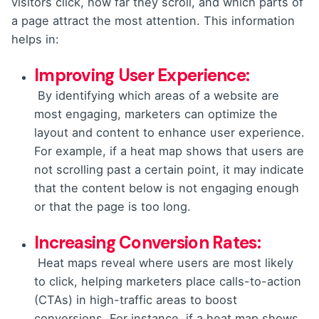
visitors click, how far they scroll, and which parts of
a page attract the most attention. This information
helps in:
Improving User Experience:
By identifying which areas of a website are
most engaging, marketers can optimize the
layout and content to enhance user experience.
For example, if a heat map shows that users are
not scrolling past a certain point, it may indicate
that the content below is not engaging enough
or that the page is too long.
Increasing Conversion Rates:
Heat maps reveal where users are most likely
to click, helping marketers place calls-to-action
(CTAs) in high-traffic areas to boost
conversions. For instance, if a heat map shows