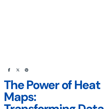
The Power of Heat
Maps:
Transforming Data