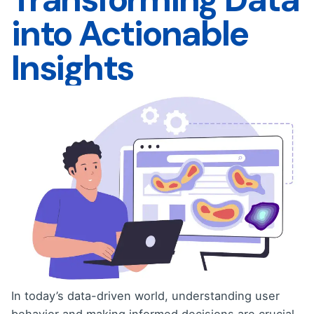
into Actionable
Insights
In today’s data-driven world, understanding user