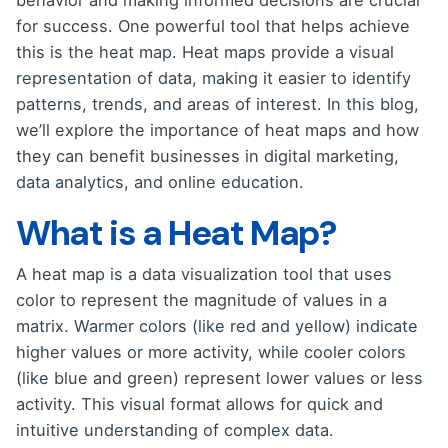
behavior and making informed decisions are crucial
for success. One powerful tool that helps achieve
this is the heat map. Heat maps provide a visual
representation of data, making it easier to identify
patterns, trends, and areas of interest. In this blog,
we’ll explore the importance of heat maps and how
they can benefit businesses in digital marketing,
data analytics, and online education.
What is a Heat Map?
A heat map is a data visualization tool that uses
color to represent the magnitude of values in a
matrix. Warmer colors (like red and yellow) indicate
higher values or more activity, while cooler colors
(like blue and green) represent lower values or less
activity. This visual format allows for quick and
intuitive understanding of complex data.