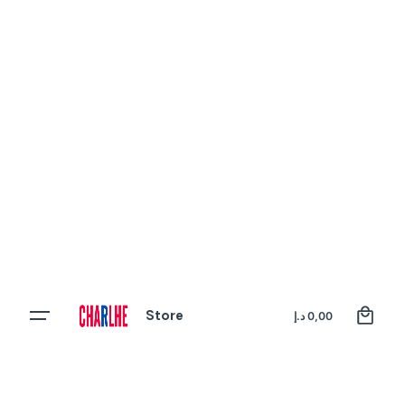
0
Store
Register
د.إ
0,00