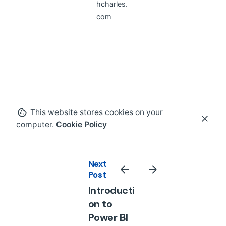
hcharles.
com
This website stores cookies on your
computer.
Cookie Policy
Next
Post
Introducti
on to
Power BI