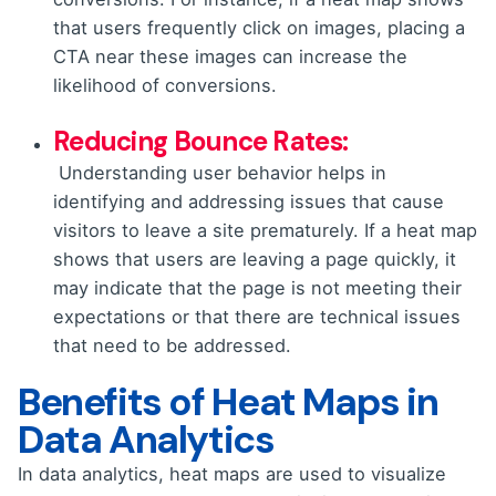
that users frequently click on images, placing a
CTA near these images can increase the
likelihood of conversions.
Reducing Bounce Rates:
Understanding user behavior helps in
identifying and addressing issues that cause
visitors to leave a site prematurely. If a heat map
shows that users are leaving a page quickly, it
may indicate that the page is not meeting their
expectations or that there are technical issues
that need to be addressed.
Benefits of Heat Maps in
Data Analytics
In data analytics, heat maps are used to visualize