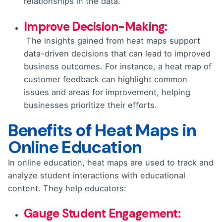
relationships in the data.
Improve Decision-Making:
The insights gained from heat maps support
data-driven decisions that can lead to improved
business outcomes. For instance, a heat map of
customer feedback can highlight common
issues and areas for improvement, helping
businesses prioritize their efforts.
Benefits of Heat Maps in
Online Education
In online education, heat maps are used to track and
analyze student interactions with educational
content. They help educators:
Gauge Student Engagement: