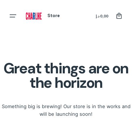
Skip
to
0
Store
Register
د.إ
0,00
content
Great things are on
the horizon
Something big is brewing! Our store is in the works and
will be launching soon!