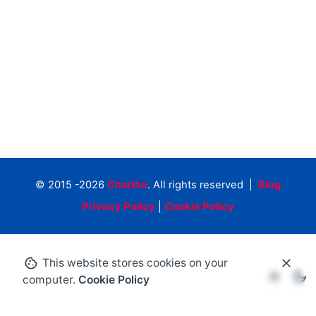
© 2015 -2026
Charlhe
. All rights reserved |
Blog
Privacy Policy
|
Cookie Policy
This website stores cookies on your
computer.
Cookie Policy