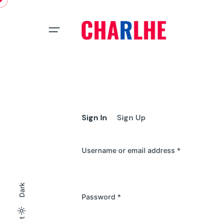
Skip
to
content
Sign In
Sign Up
Username or email address
*
Dark
Password
*