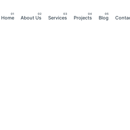
Home
About Us
Services
Projects
Blog
Conta