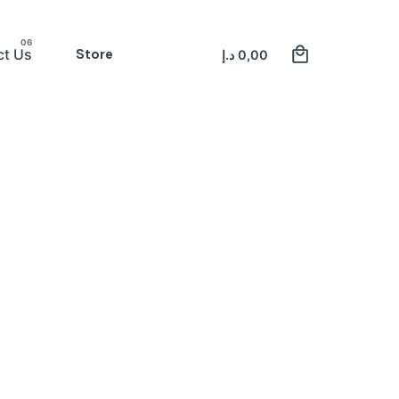
0
Store
Register
ct Us
د.إ
0,00