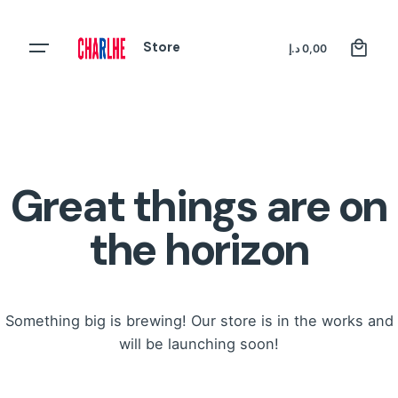
Skip
to
0
Store
Register
د.إ
0,00
content
Great things are on
the horizon
Something big is brewing! Our store is in the works and
will be launching soon!