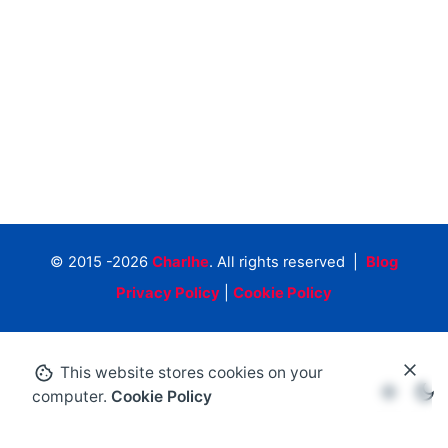
© 2015 -2026
Charlhe
. All rights reserved |
Blog
Privacy Policy
|
Cookie Policy
This website stores cookies on your
computer.
Cookie Policy